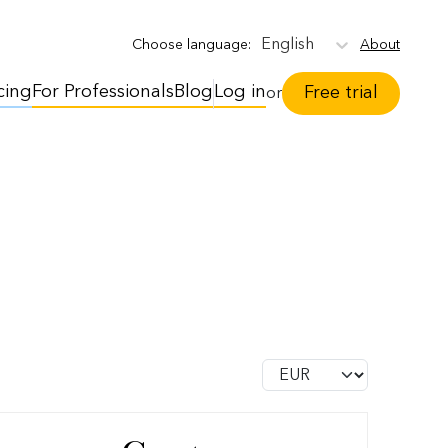
English
About
Choose language
:
cing
For Professionals
Blog
Log in
Free trial
or