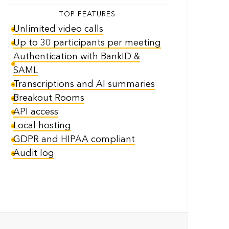
TOP FEATURES
Unlimited video calls
Up to 30 participants per meeting
Authentication with BankID &
SAML
Transcriptions and AI summaries
Breakout Rooms
API access
Local hosting
GDPR and HIPAA compliant
Audit log