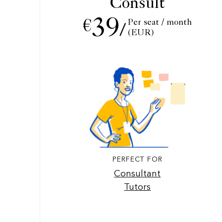
Consult
39
Per seat / month
€
/
(EUR)
PERFECT FOR
Consultant
Tutors