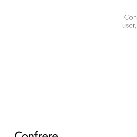
Conf
user,