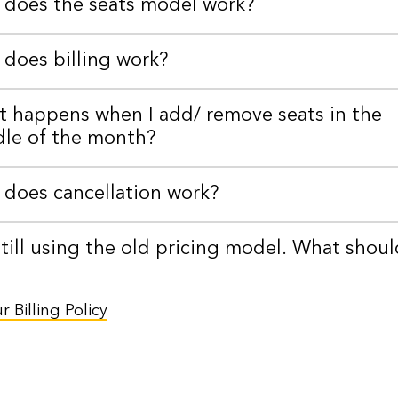
does the seats model work?
does billing work?
 happens when I add/ remove seats in the
le of the month?
does cancellation work?
still using the old pricing model. What shoul
 Billing Policy