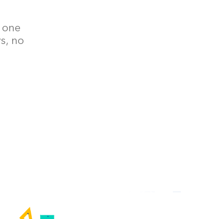
– one
ys, no