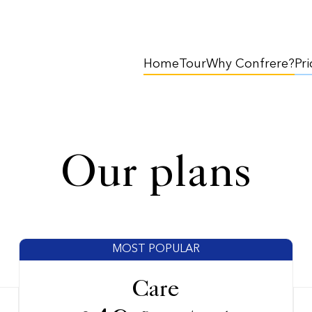
Home
Tour
Why Confrere?
Pri
Our plans
MOST POPULAR
Care