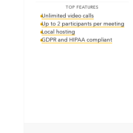
TOP FEATURES
Unlimited video calls
Up to 2 participants per meeting
Local hosting
GDPR and HIPAA compliant