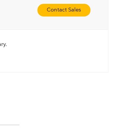
Contact Sales
ry.