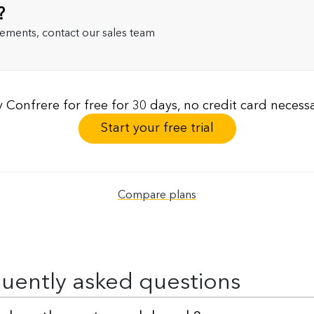
?
rements, contact our sales team
y Confrere for free for 30 days, no credit card necessa
Start your free trial
Compare plans
uently asked questions