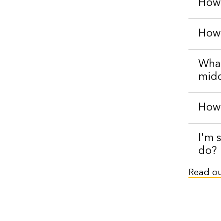
How 
How 
What
midd
How 
I'm 
do?
Read our