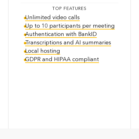
TOP FEATURES
Unlimited video calls
Up to 10 participants per meeting
Authentication with BankID
Transcriptions and AI summaries
Local hosting
GDPR and HIPAA compliant