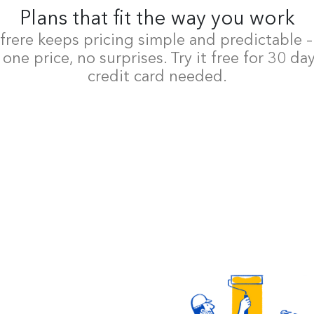
Plans that fit the way you work
rere keeps pricing simple and predictable 
 one price, no surprises. Try it free for 30 da
credit card needed.