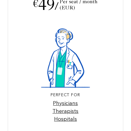
49
Per seat / month
€
/
(EUR)
PERFECT FOR
Physicians
Therapists
Hospitals