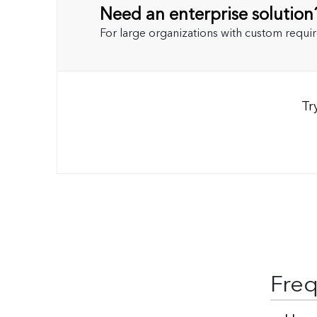
Need an enterprise solution
For large organizations with custom requi
Tr
Freq