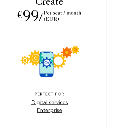
Create
99
Per seat / month
€
/
(EUR)
PERFECT FOR
Digital services
Enterprise