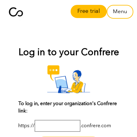
Free trial
Menu
Log in to your Confrere
To log in, enter your organization's Confrere
link:
https://
.confrere.com