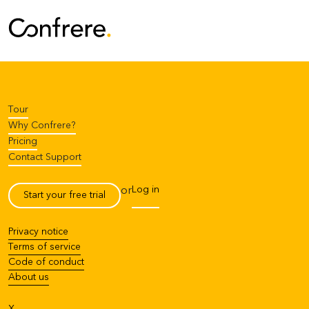
Tour
Why Confrere?
Pricing
Contact Support
Log in
or
Start your free trial
Privacy notice
Terms of service
Code of conduct
About us