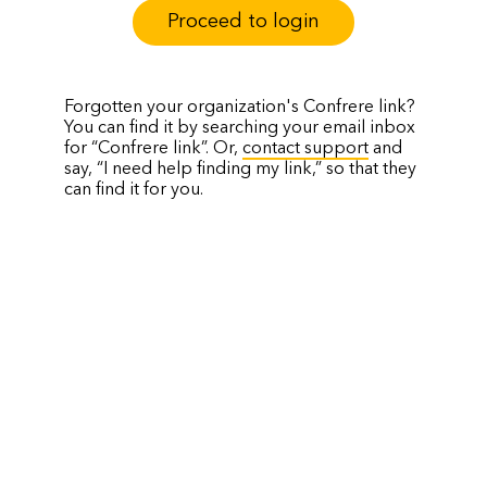
Proceed to login
Forgotten your organization's Confrere link?
You can find it by searching your email inbox
for “Confrere link”. Or,
contact support
and
say, “I need help finding my link,” so that they
can find it for you.