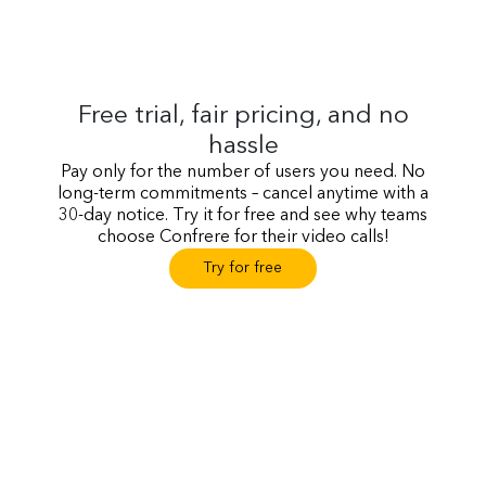
Free trial, fair pricing, and no
hassle
Pay only for the number of users you need. No
long-term commitments – cancel anytime with a
30-day notice. Try it for free and see why teams
choose Confrere for their video calls!
Try for free