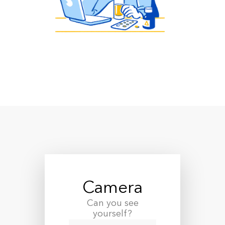
Camera
Can you see
yourself?