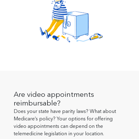
Are video appointments
reimbursable?
Does your state have parity laws? What about
Medicare’s policy? Your options for offering
video appointments can depend on the
telemedicine legislation in your location.