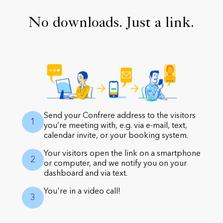
No downloads. Just a link.
Send your Confrere address to the visitors
1
you’re meeting with, e.g. via e-mail, text,
calendar invite, or your booking system.
Your visitors open the link on a smartphone
2
or computer, and we notify you on your
dashboard and via text.
You're in a video call!
3