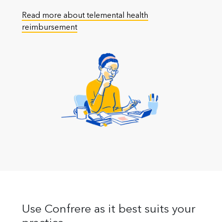
Read more about telemental health
reimbursement
Use Confrere as it best suits your