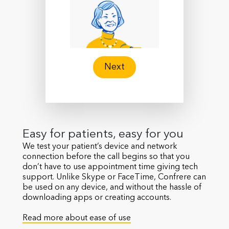
Next
Easy for patients, easy for you
We test your patient’s device and network
connection before the call begins so that you
don’t have to use appointment time giving tech
support. Unlike Skype or FaceTime, Confrere can
be used on any device, and without the hassle of
downloading apps or creating accounts.
Read more about ease of use