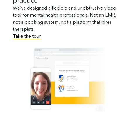
practice
We’ve designed a flexible and unobtrusive video
tool for mental health professionals. Not an EMR,
not a booking system, not a platform that hires
therapists.
Take the tour