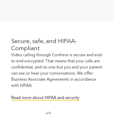
Secure, safe, and HIPAA-
Compliant
Video calling through Confrere is secure and end-
to-end encrypted. That means that your calls are
confidential, and no one but you and your patient
can see or hear your conversations. We offer
Business Associate Agreements in accordance
with HIPAA.
Read more about HIPAA and security