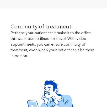
Continuity of treatment
Perhaps your patient can’t make it to the office
this week due to illness or travel. With video
appointments, you can ensure continuity of
treatment, even when your patient can’t be there
in person.