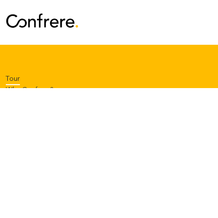
Tour
Why Confrere?
Pricing
Contact Support
Log in
or
Start your free trial
Privacy notice
Terms of service
Code of conduct
About us