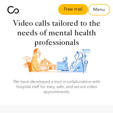
Free trial
Menu
Video calls tailored to the
needs of mental health
professionals
We have developed a tool in collaboration with
hospital staff for easy, safe, and secure video
appointments.