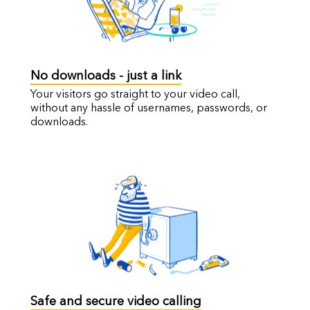
No downloads - just a link
Your visitors go straight to your video call,
without any hassle of usernames, passwords, or
downloads.
Safe and secure video calling