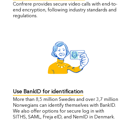
Confrere provides secure video calls with end-to-
end encryption, following industry standards and
regulations.
Use BankID for identification
More than 8,5 million Swedes and over 3,7 million
Norwegians can identify themselves with BankID.
We also offer options for secure log in with
SITHS, SAML, Freja eID, and NemID in Denmark.