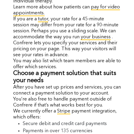
individual therapy.
Learn more about how patients can
pay for video
appointments.
If you are a
tutor
, your rate for a 45-minute
session may differ from your rate for a 90-minute
session. Perhaps you use a sliding scale. We can
accommodate the way you run
your business
.
Confrere lets you specify your services and their
pricing on your page. This way your visitors will
see your rates in advance.
You may also list which team members are able to
offer which services.
Choose a payment solution that suits
your needs
After you have set up prices and services, you can
connect a payment solution to your account.
You’re also free to handle payment outside of
Confrere if that’s what works best for you.
We currently offer a
Stripe
payment integration,
which offers:
Secure debit and credit card payments
Payments in over
135 currencies