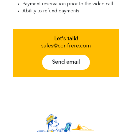
Payment reservation prior to the video call
Ability to refund payments
Let's talk!
sales@confrere.com
Send email