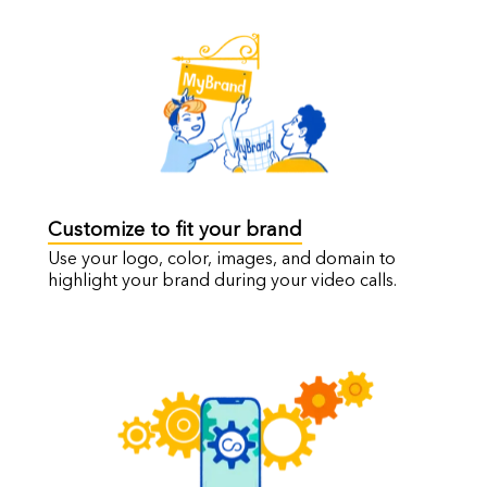
Customize to fit your brand
Use your logo, color, images, and domain to
highlight your brand during your video calls.