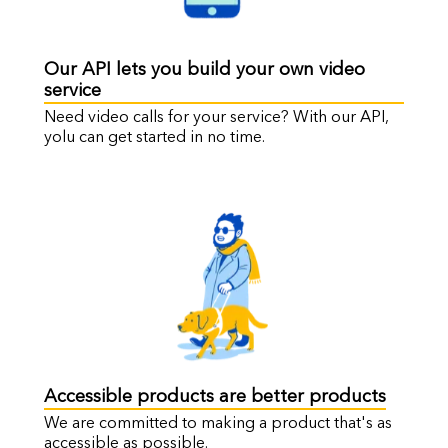
Our API lets you build your own video
service
Need video calls for your service? With our API,
yolu can get started in no time.
Accessible products are better products
We are committed to making a product that's as
accessible as possible.