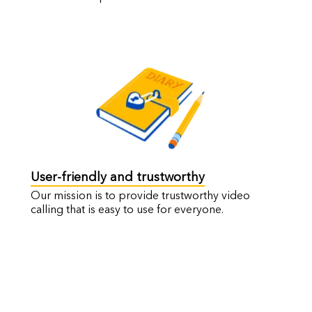
User-friendly and trustworthy
Our mission is to provide trustworthy video
calling that is easy to use for everyone.