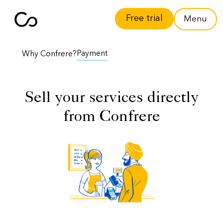
Free trial
Menu
Payment
Why Confrere?
Sell your services directly
from Confrere