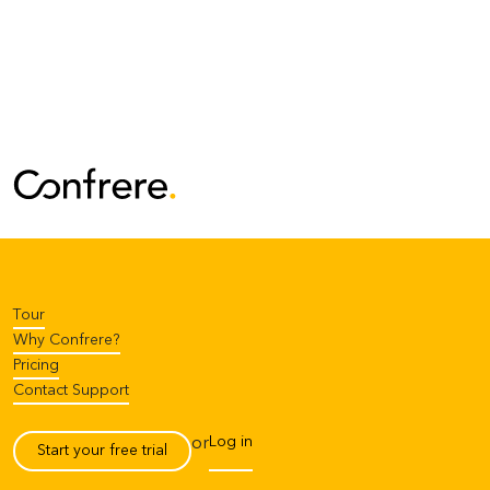
Tour
Why Confrere?
Pricing
Contact Support
Log in
or
Start your free trial