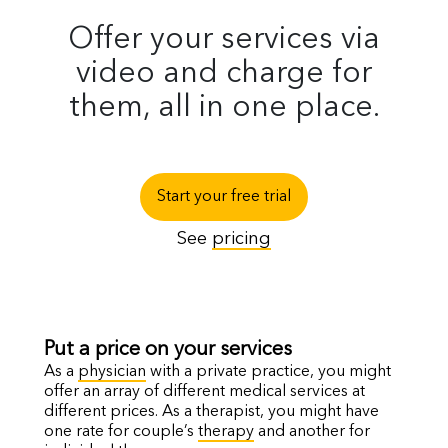
Offer your services via
video and charge for
them, all in one place.
Start your free trial
See
pricing
Put a price on your services
As a
physician
with a private practice, you might
offer an array of different medical services at
different prices. As a therapist, you might have
one rate for couple’s
therapy
and another for