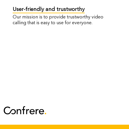
User-friendly and trustworthy
Our mission is to provide trustworthy video
calling that is easy to use for everyone.