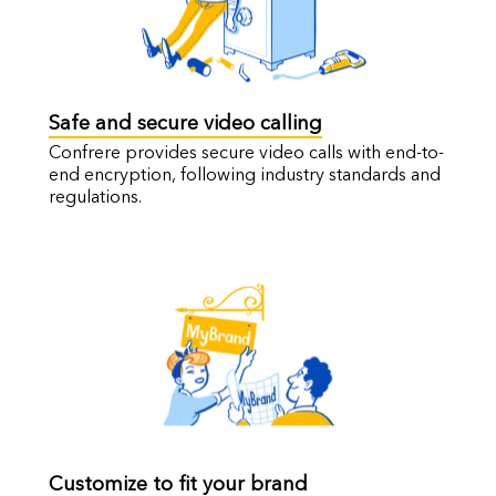
Safe and secure video calling
Confrere provides secure video calls with end-to-
end encryption, following industry standards and
regulations.
Customize to fit your brand