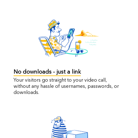
No downloads - just a link
Your visitors go straight to your video call,
without any hassle of usernames, passwords, or
downloads.