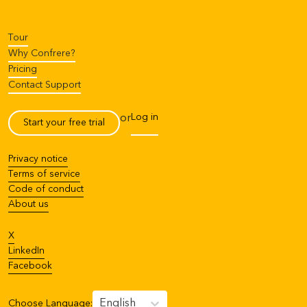
Tour
Why Confrere?
Pricing
Contact Support
Log in
or
Start your free trial
Privacy notice
Terms of service
Code of conduct
About us
X
LinkedIn
Facebook
English
Choose Language
: