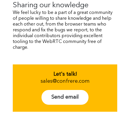
Sharing our knowledge
We feel lucky to be a part of a great community
of people willing to share knowledge and help
each other out, from the browser teams who
respond and fix the bugs we report, to the
individual contributors providing excellent
tooling to the WebRTC community free of
charge.
Let's talk!
sales@confrere.com
Send email