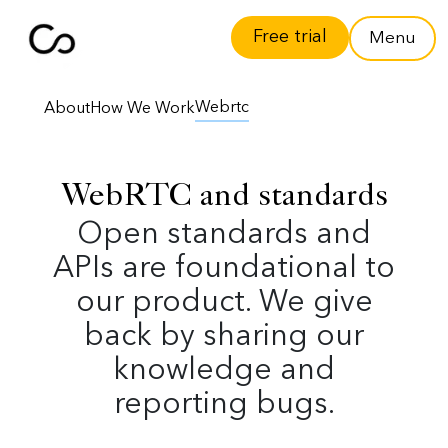
Free trial
Menu
Webrtc
About
How We Work
WebRTC and standards
Open standards and
APIs are foundational to
our product. We give
back by sharing our
knowledge and
reporting bugs.