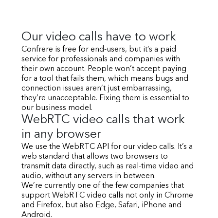
Our video calls have to work
Confrere is free for end-users, but it’s a paid
service for professionals and companies with
their own account. People won’t accept paying
for a tool that fails them, which means bugs and
connection issues aren’t just embarrassing,
they’re unacceptable. Fixing them is essential to
our business model.
WebRTC video calls that work
in any browser
We use the WebRTC API for our video calls. It’s a
web standard that allows two browsers to
transmit data directly, such as real-time video and
audio, without any servers in between.
We’re currently one of the few companies that
support WebRTC video calls not only in Chrome
and Firefox, but also Edge, Safari, iPhone and
Android.