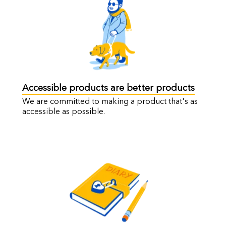
Accessible products are better products
We are committed to making a product that's as
accessible as possible.