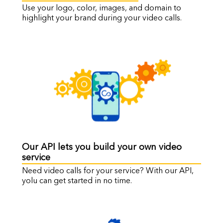
Use your logo, color, images, and domain to
highlight your brand during your video calls.
Our API lets you build your own video
service
Need video calls for your service? With our API,
yolu can get started in no time.