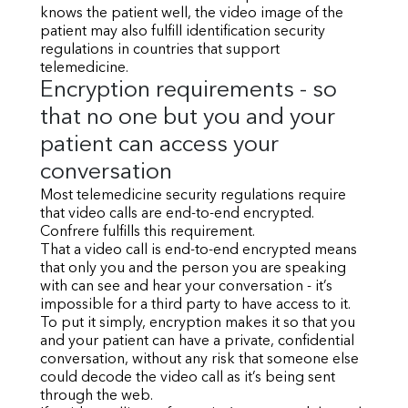
knows the patient well, the video image of the
patient may also fulfill identification security
regulations in countries that support
telemedicine.
Encryption requirements - so
that no one but you and your
patient can access your
conversation
Most telemedicine security regulations require
that video calls are end-to-end encrypted.
Confrere fulfills this requirement.
That a video call is end-to-end encrypted means
that only you and the person you are speaking
with can see and hear your conversation - it’s
impossible for a third party to have access to it.
To put it simply, encryption makes it so that you
and your patient can have a private, confidential
conversation, without any risk that someone else
could decode the video call as it’s being sent
through the web.