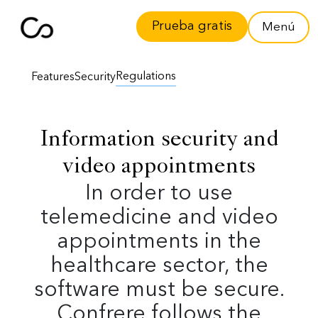
Prueba gratis
Menú
Regulations
Features
Security
Information security and
video appointments
In order to use
telemedicine and video
appointments in the
healthcare sector, the
software must be secure.
Confrere follows the