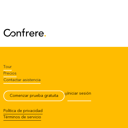
Tour
Precios
Contactar asistencia
Iniciar sesión
o
Comenzar prueba gratuita
Política de privacidad
Términos de servicio