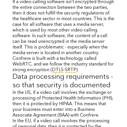
If a video-calling software isn’t encrypted through
the entire connection between the two parties,
then it does not fulfill the security regulations of
the healthcare sector in most countries. This is the
case for all software that uses a media server,
which is used by most other video-calling
software. In such software, the content of a call
can be read unencrypted in the media server
itself. This is problematic - especially when the
media server is located in another country.
Confrere is built with a technology called
WebRTC, and we follow the industry standard for
strong encryption (
DTLS
-
SRTP
).
Data processing requirements -
so that security is documented
In the US, if a video call involves the exchange or
processing of Protected Health Information (PHI),
then it is protected by HIPAA. This means that
your business must enter into a Business
Associate Agreement (BAA) with Confrere.
In the EU, if a video call involves the processing
of personal data, then it is protected by the