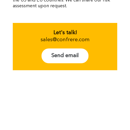
the US and EU countries. We can share our risk
assessment upon request.
Let's talk!
sales@confrere.com
Send email