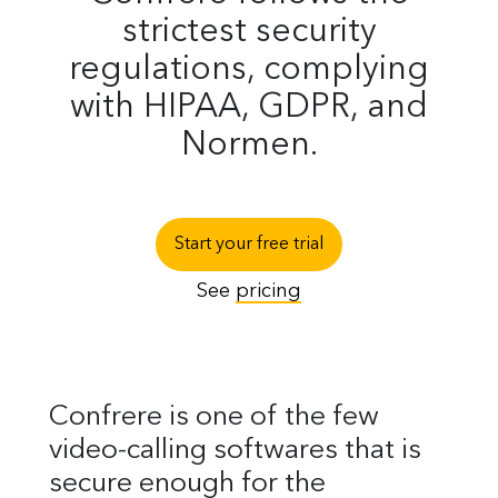
strictest security
regulations, complying
with HIPAA, GDPR, and
Normen.
Start your free trial
See
pricing
Confrere is one of the few
video-calling softwares that is
secure enough for the