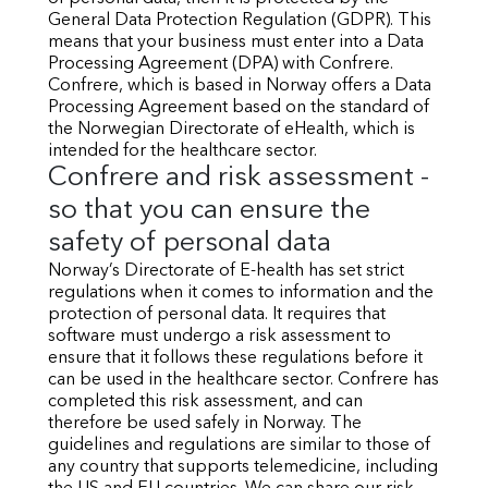
General Data Protection Regulation (GDPR). This
means that your business must enter into a Data
Processing Agreement (DPA) with Confrere.
Confrere, which is based in Norway offers a Data
Processing Agreement based on the standard of
the Norwegian Directorate of eHealth, which is
intended for the healthcare sector.
Confrere and risk assessment -
so that you can ensure the
safety of personal data
Norway’s Directorate of E-health has set strict
regulations when it comes to information and the
protection of personal data. It requires that
software must undergo a risk assessment to
ensure that it follows these regulations before it
can be used in the healthcare sector. Confrere has
completed this risk assessment, and can
therefore be used safely in Norway. The
guidelines and regulations are similar to those of
any country that supports telemedicine, including