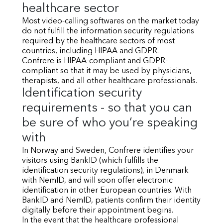
healthcare sector
Most video-calling softwares on the market today
do not fulfill the information security regulations
required by the healthcare sectors of most
countries, including HIPAA and GDPR.
Confrere is HIPAA-compliant and GDPR-
compliant so that it may be used by physicians,
therapists, and all other healthcare professionals.
Identification security
requirements - so that you can
be sure of who you’re speaking
with
In Norway and Sweden, Confrere identifies your
visitors using BankID (which fulfills the
identification security regulations), in Denmark
with NemID, and will soon offer electronic
identification in other European countries. With
BankID and NemID, patients confirm their identity
digitally before their appointment begins.
In the event that the healthcare professional